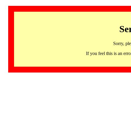
Se
Sorry, pl
If you feel this is an 