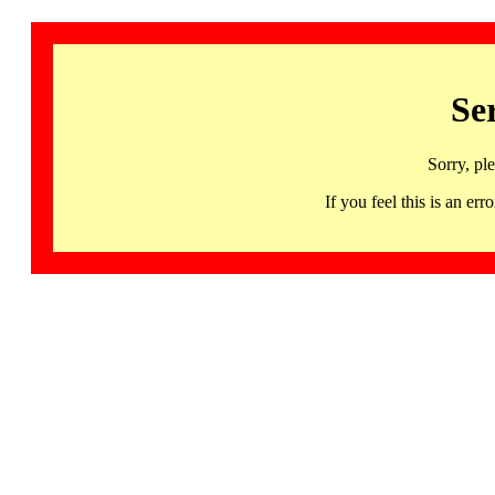
Se
Sorry, pl
If you feel this is an 