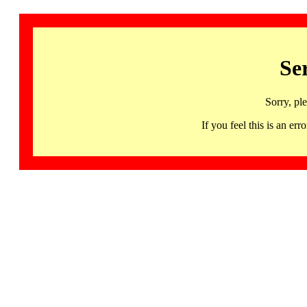
Se
Sorry, pl
If you feel this is an 