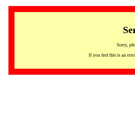
Se
Sorry, pl
If you feel this is an 