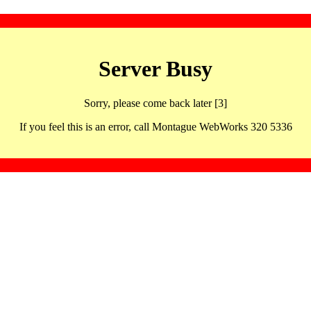
Server Busy
Sorry, please come back later [3]
If you feel this is an error, call Montague WebWorks 320 5336