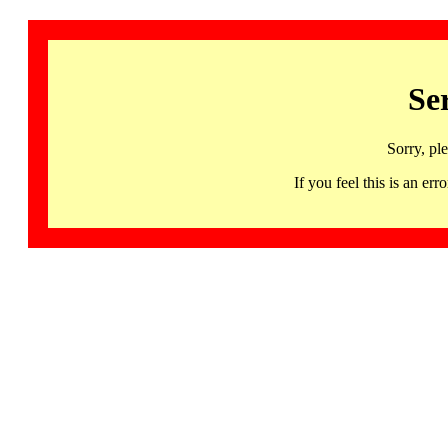
Se
Sorry, pl
If you feel this is an 