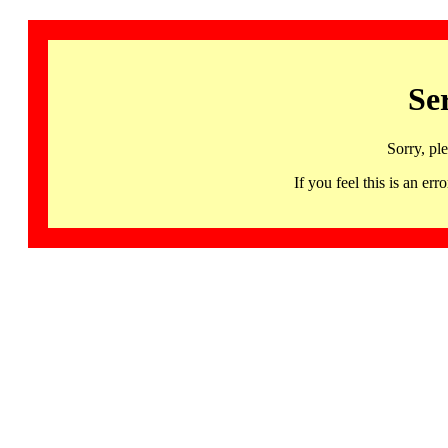
Se
Sorry, pl
If you feel this is an 