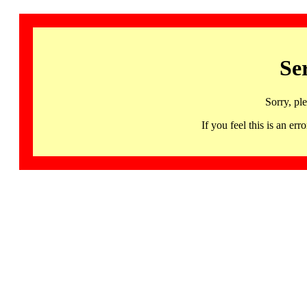
Se
Sorry, pl
If you feel this is an 