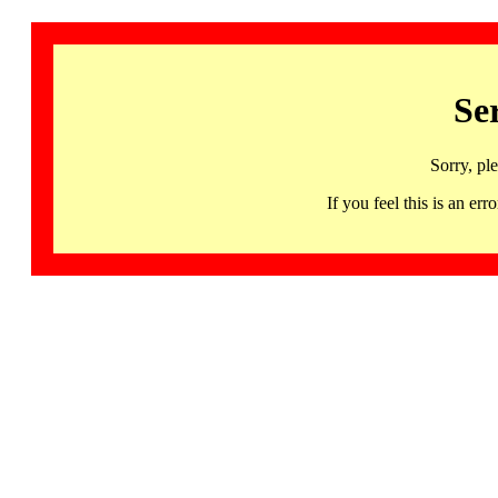
Se
Sorry, pl
If you feel this is an 