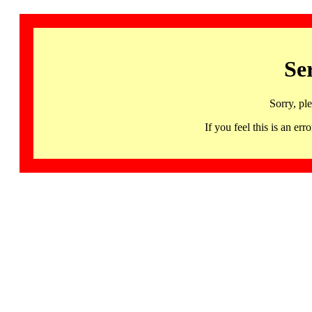
Se
Sorry, pl
If you feel this is an 