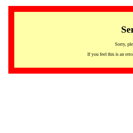
Se
Sorry, pl
If you feel this is an 