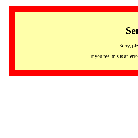
Se
Sorry, pl
If you feel this is an 