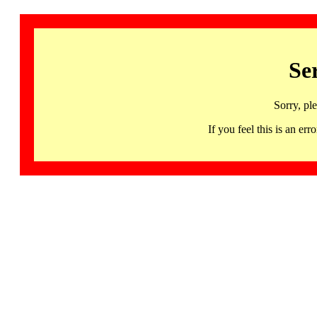
Se
Sorry, pl
If you feel this is an 