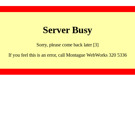
Server Busy
Sorry, please come back later [3]
If you feel this is an error, call Montague WebWorks 320 5336