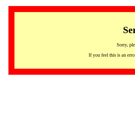
Se
Sorry, pl
If you feel this is an 