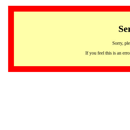
Se
Sorry, pl
If you feel this is an 