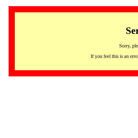
Se
Sorry, pl
If you feel this is an 