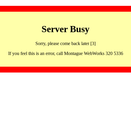
Server Busy
Sorry, please come back later [3]
If you feel this is an error, call Montague WebWorks 320 5336