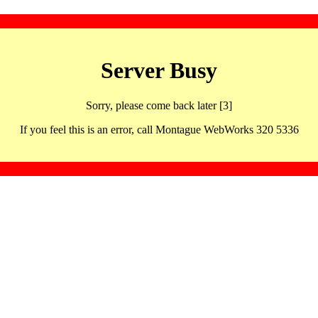
Server Busy
Sorry, please come back later [3]
If you feel this is an error, call Montague WebWorks 320 5336