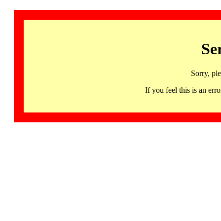
Se
Sorry, pl
If you feel this is an 