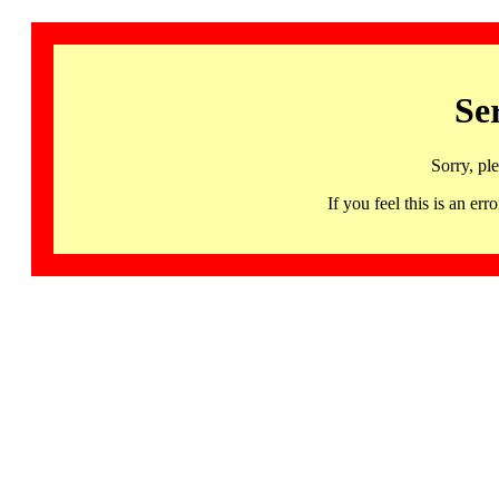
Se
Sorry, pl
If you feel this is an 