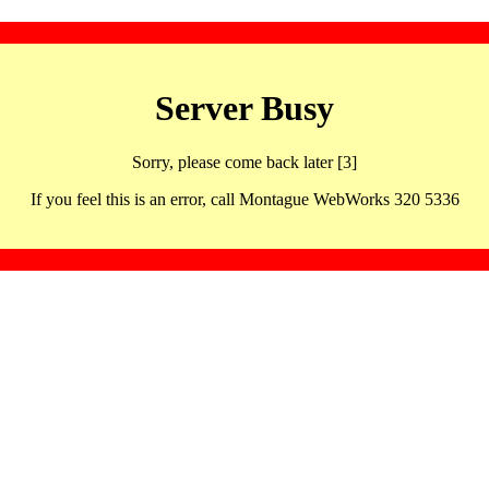
Server Busy
Sorry, please come back later [3]
If you feel this is an error, call Montague WebWorks 320 5336