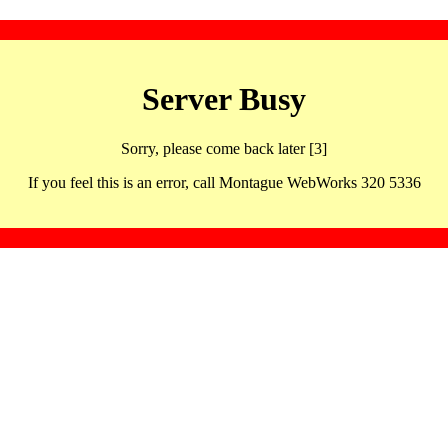
Server Busy
Sorry, please come back later [3]
If you feel this is an error, call Montague WebWorks 320 5336