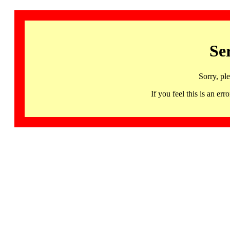
Se
Sorry, pl
If you feel this is an 