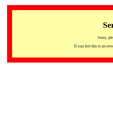
Se
Sorry, pl
If you feel this is an 