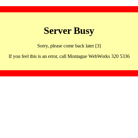
Server Busy
Sorry, please come back later [3]
If you feel this is an error, call Montague WebWorks 320 5336