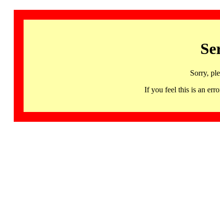
Se
Sorry, pl
If you feel this is an 