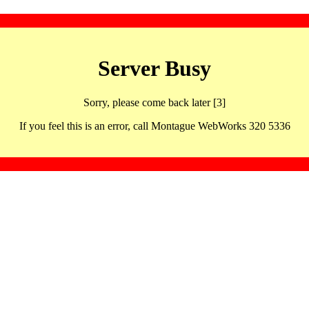
Server Busy
Sorry, please come back later [3]
If you feel this is an error, call Montague WebWorks 320 5336