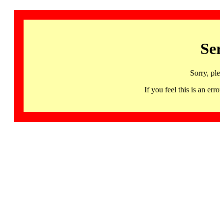
Se
Sorry, pl
If you feel this is an 