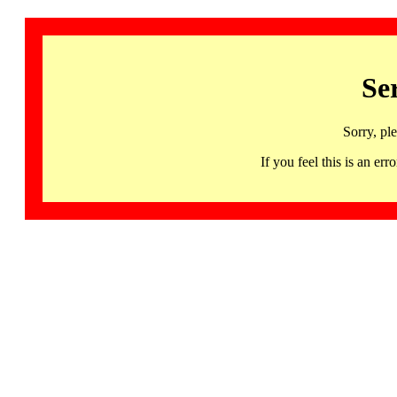
Se
Sorry, pl
If you feel this is an 