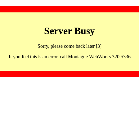
Server Busy
Sorry, please come back later [3]
If you feel this is an error, call Montague WebWorks 320 5336