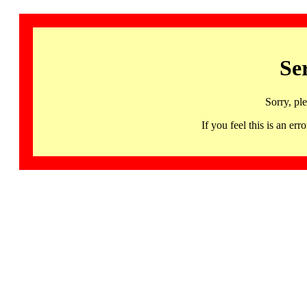
Se
Sorry, pl
If you feel this is an 