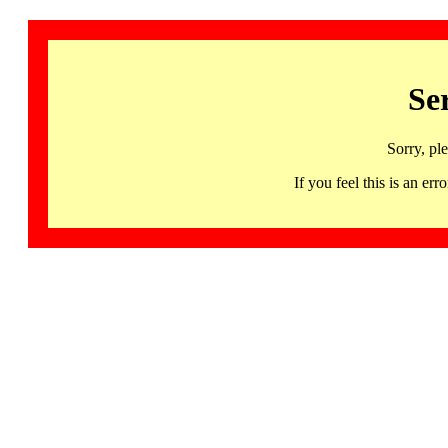
Se
Sorry, pl
If you feel this is an 