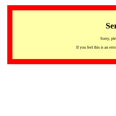
Se
Sorry, pl
If you feel this is an 