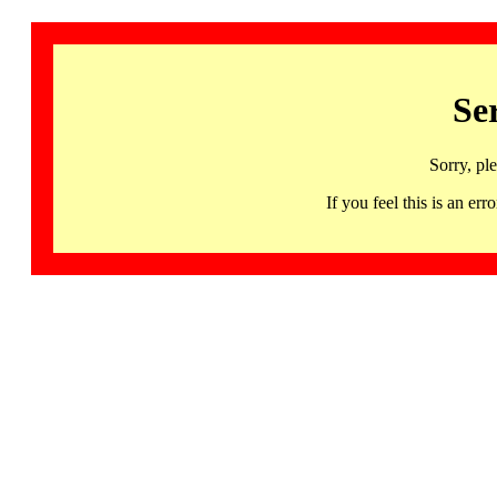
Se
Sorry, pl
If you feel this is an 