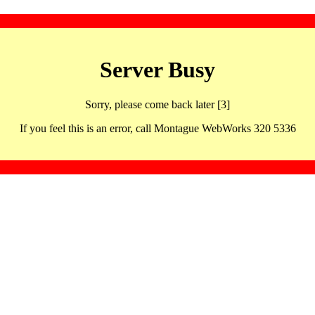
Server Busy
Sorry, please come back later [3]
If you feel this is an error, call Montague WebWorks 320 5336