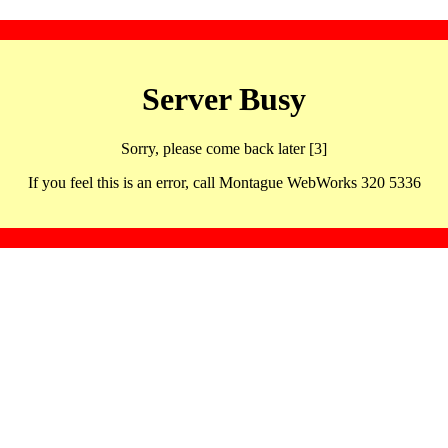
Server Busy
Sorry, please come back later [3]
If you feel this is an error, call Montague WebWorks 320 5336