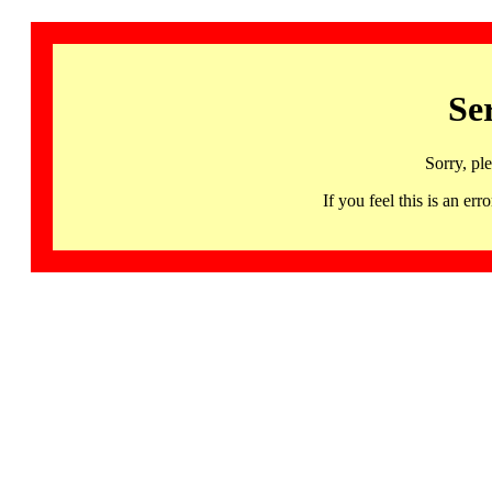
Se
Sorry, pl
If you feel this is an 