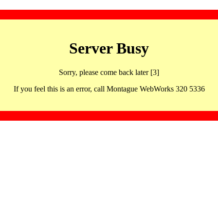
Server Busy
Sorry, please come back later [3]
If you feel this is an error, call Montague WebWorks 320 5336