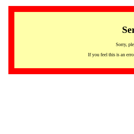
Se
Sorry, pl
If you feel this is an 