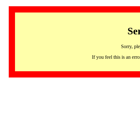
Se
Sorry, pl
If you feel this is an 