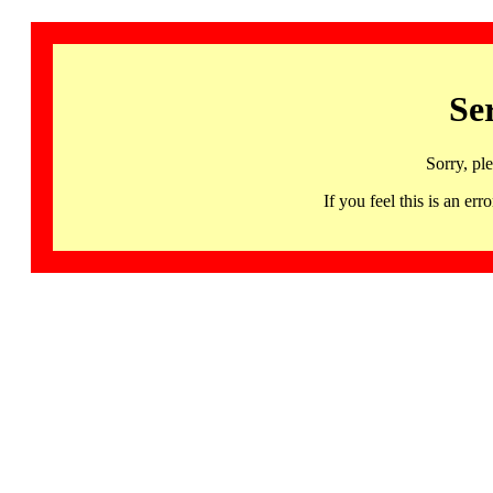
Se
Sorry, pl
If you feel this is an 