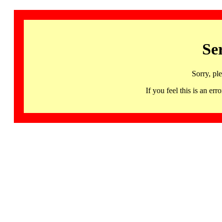
Se
Sorry, pl
If you feel this is an 