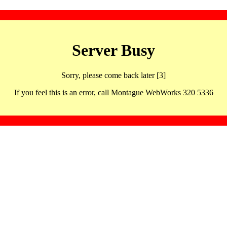
Server Busy
Sorry, please come back later [3]
If you feel this is an error, call Montague WebWorks 320 5336