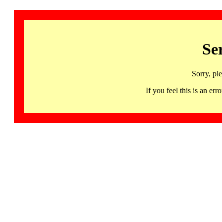
Se
Sorry, pl
If you feel this is an 