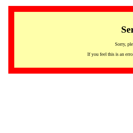
Se
Sorry, pl
If you feel this is an 