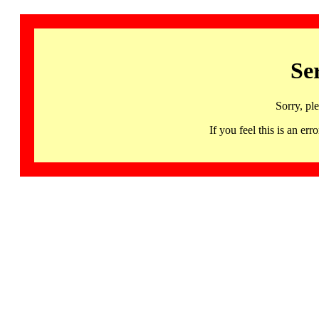
Se
Sorry, pl
If you feel this is an 