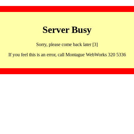
Server Busy
Sorry, please come back later [3]
If you feel this is an error, call Montague WebWorks 320 5336