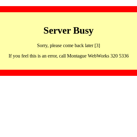
Server Busy
Sorry, please come back later [3]
If you feel this is an error, call Montague WebWorks 320 5336