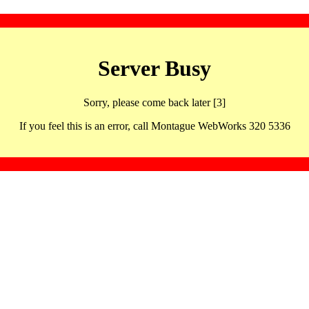
Server Busy
Sorry, please come back later [3]
If you feel this is an error, call Montague WebWorks 320 5336